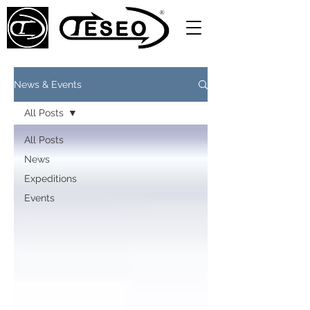
News & Events
All Posts
All Posts
News
Expeditions
Events